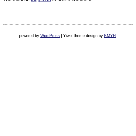
powered by
WordPress
|
Yiwol theme design by
KMYH
.