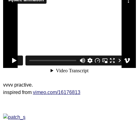
vvvv practive.
inspired from
vimeo.com/16176813