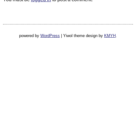
powered by
WordPress
|
Yiwol theme design by
KMYH
.