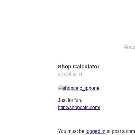
Skip
to
content
Abou
Shop Calculator
2013/09/10
Just for fun.
http://shopcalc.com/
You must be
logged in
to post a co