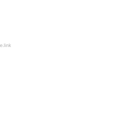
e.link