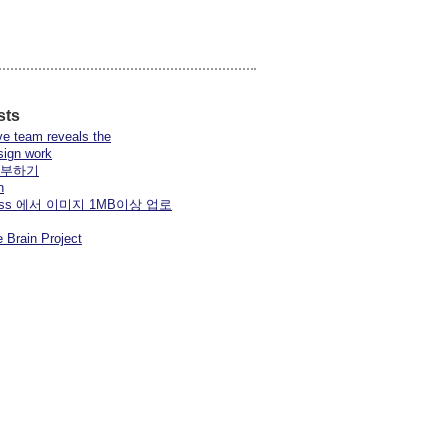
sts
ve team reveals the
sign work
공부하기
n
press 에서 이미지 1MB이상 업로
 Brain Project