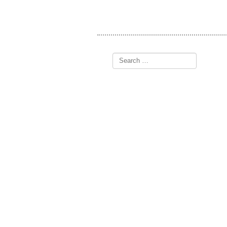
Search
for: