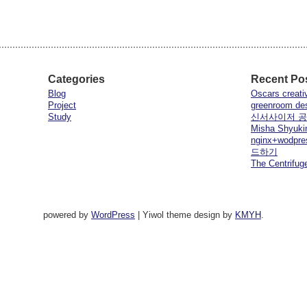
Categories
Recent Po
Blog
Oscars creati
Project
greenroom de
Study
신서사이저 
Misha Shyuki
nginx+wod
드하기
The Centrifuge
powered by
WordPress
|
Yiwol theme design by
KMYH
.