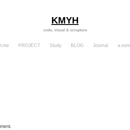
KMYH
code, visual & scrupture
t.me
PROJECT
Study
BLOG
Journal
a.som
mment.