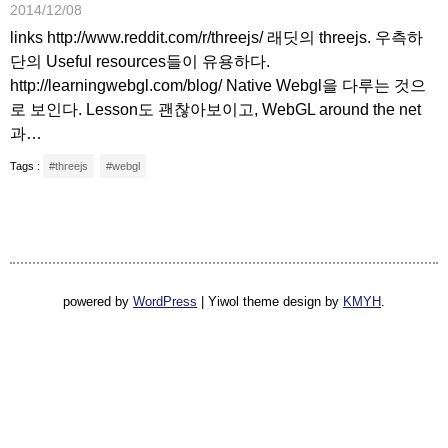
2014/12/08
links http://www.reddit.com/r/threejs/ 래딧의 threejs. 우측하
단의 Useful resources들이 유용하다.
http://learningwebgl.com/blog/ Native Webgl을 다루는 것으
로 보인다. Lesson도 괜찮아보이고, WebGL around the net
과…
Tags :
#threejs
#webgl
powered by
WordPress
|
Yiwol theme design by
KMYH
.