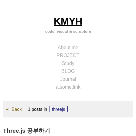
Skip
to
content
KMYH
code, visual & scrupture
About.me
PROJECT
Study
BLOG
Journal
a.some.link
Back
1 posts in
threejs
Three.js 공부하기